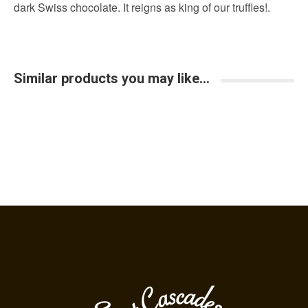
Similar products you may like...