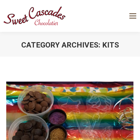
CATEGORY ARCHIVES:
KITS
You are here: