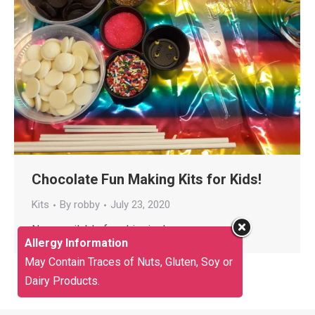
Chocolate Fun Making Kits for Kids!
Kits
By
robby
July 23, 2020
Now available for shipping!
Allergy Information
May Contain Traces of Nuts, Gluten, Soy or
Dairy Products.