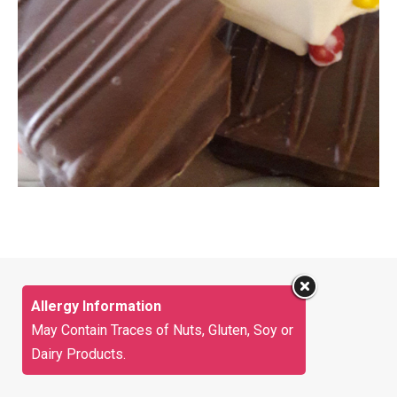
Allergy Information
May Contain Traces of Nuts, Gluten, Soy or
Dairy Products.