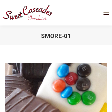
SMORE-01
You are here: