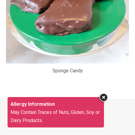
Sponge Candy
Allergy Information
May Contain Traces of Nuts, Gluten, Soy or
Dairy Products.