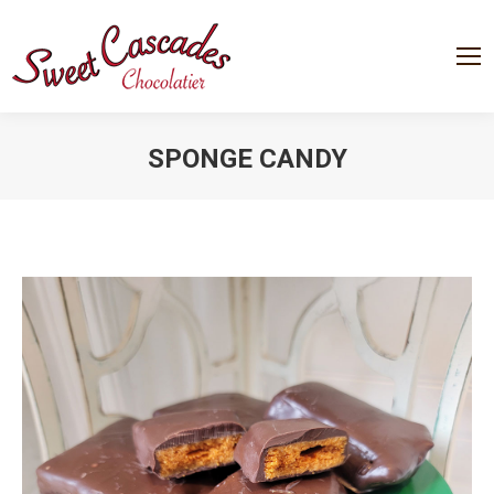
SPONGE CANDY
You are here: