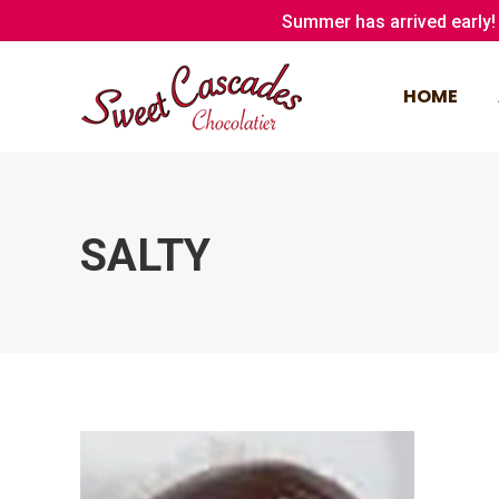
Summer has arrived early! 
HOME
HOME
SALTY