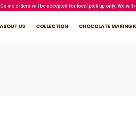
Online orders will be accepted for
local pick up only
. We will
ABOUT US
COLLECTION
CHOCOLATE MAKING K
ABOUT US
COLLECTION
CHOCOLATE MAKING K