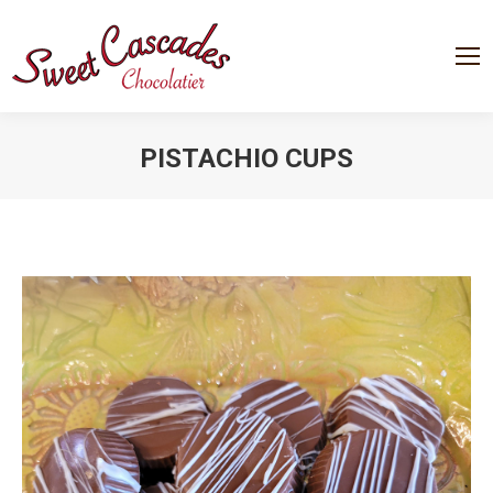
PISTACHIO CUPS
You are here: