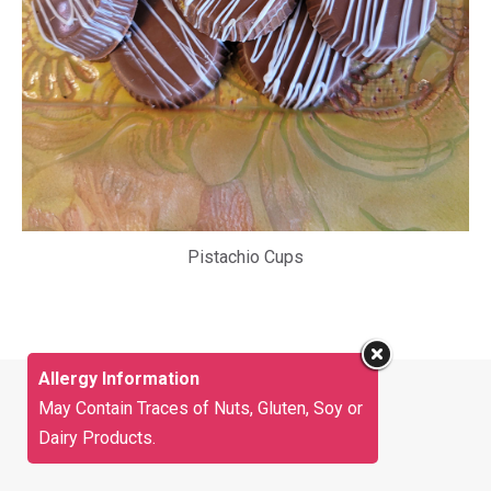
Pistachio Cups
Allergy Information
May Contain Traces of Nuts, Gluten, Soy or
Dairy Products.