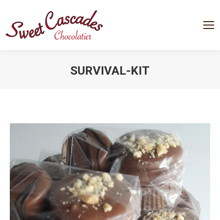
SURVIVAL-KIT
You are here: