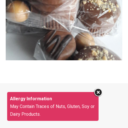
Allergy Information
May Contain Traces of Nuts, Gluten, Soy or
Dairy Products.