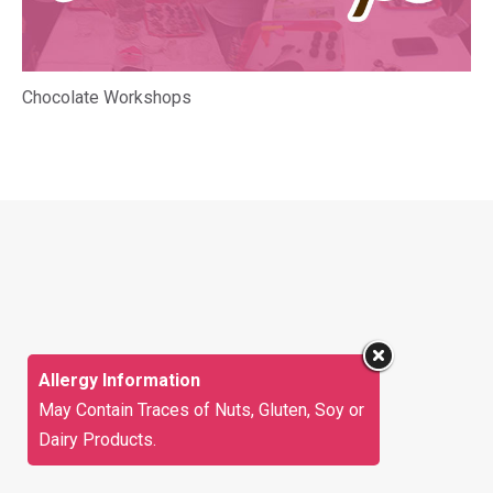
Chocolate Workshops
Allergy Information
May Contain Traces of Nuts, Gluten, Soy or
Dairy Products.