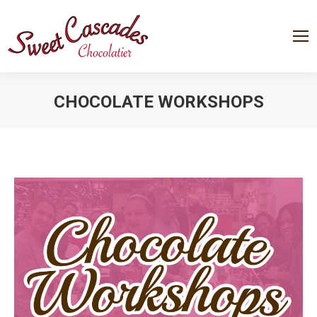
CHOCOLATE WORKSHOPS
You are here: