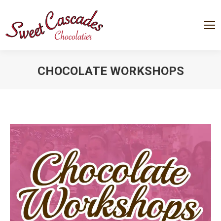
CHOCOLATE WORKSHOPS
You are here: