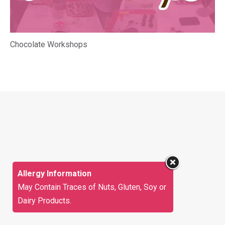
Chocolate Workshops
Allergy Information
May Contain Traces of Nuts, Gluten, Soy or
Dairy Products.