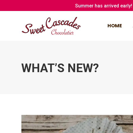
Summer has arrived early! 
HOME
HOME
WHAT’S NEW?