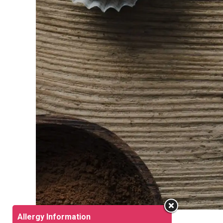
Allergy Information
What’s New?