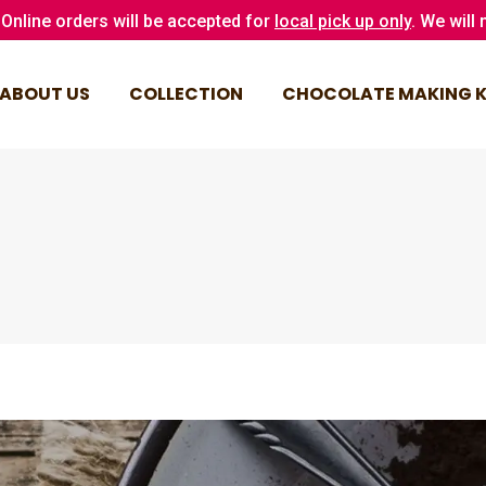
Online orders will be accepted for
local pick up only
. We will
ABOUT US
COLLECTION
CHOCOLATE MAKING K
ABOUT US
COLLECTION
CHOCOLATE MAKING K