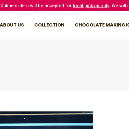
Online orders will be accepted for
local pick up only
. We will
ABOUT US
COLLECTION
CHOCOLATE MAKING K
ABOUT US
COLLECTION
CHOCOLATE MAKING K