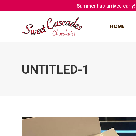
Summer has arrived early! 
HOME
HOME
UNTITLED-1