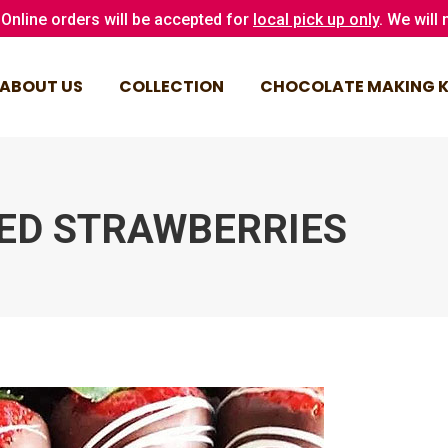
Online orders will be accepted for
local pick up only
. We will
ABOUT US
COLLECTION
CHOCOLATE MAKING K
ABOUT US
COLLECTION
CHOCOLATE MAKING K
ED STRAWBERRIES