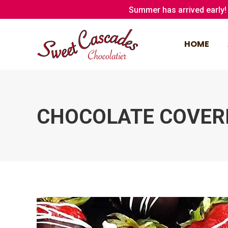
Summer has arrived early! 
HOME
HOME
CHOCOLATE COVER