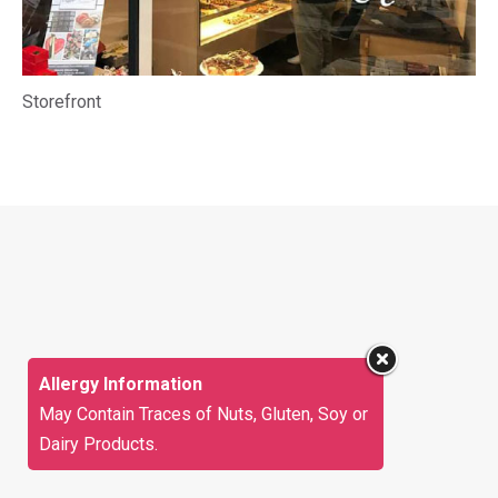
Storefront
Allergy Information
May Contain Traces of Nuts, Gluten, Soy or
Dairy Products.