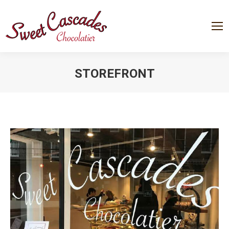
STOREFRONT
You are here: