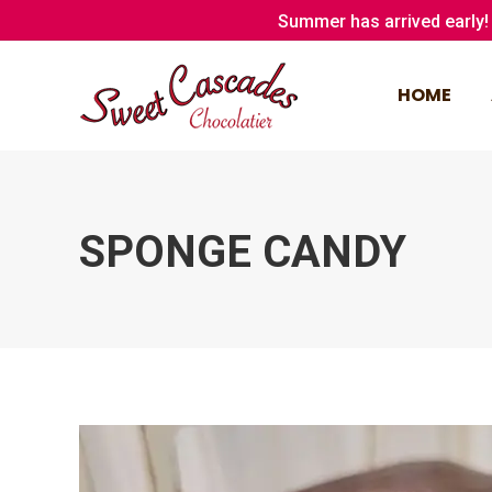
Summer has arrived early! 
HOME
HOME
SPONGE CANDY