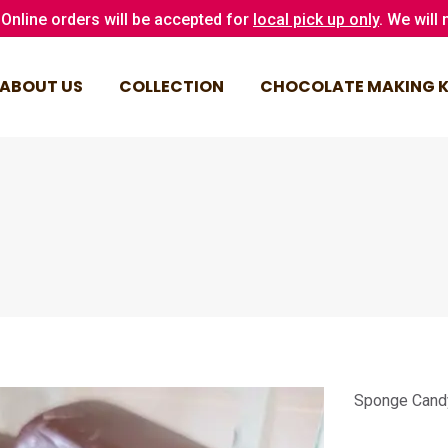
Online orders will be accepted for
local pick up only
. We will
ABOUT US
COLLECTION
CHOCOLATE MAKING K
ABOUT US
COLLECTION
CHOCOLATE MAKING K
Sponge Cand