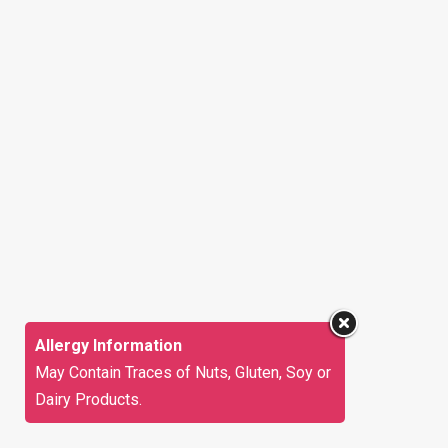
Allergy Information
May Contain Traces of Nuts, Gluten, Soy or
Dairy Products.