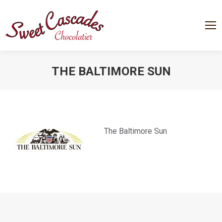
THE BALTIMORE SUN
You are here:
The Baltimore Sun