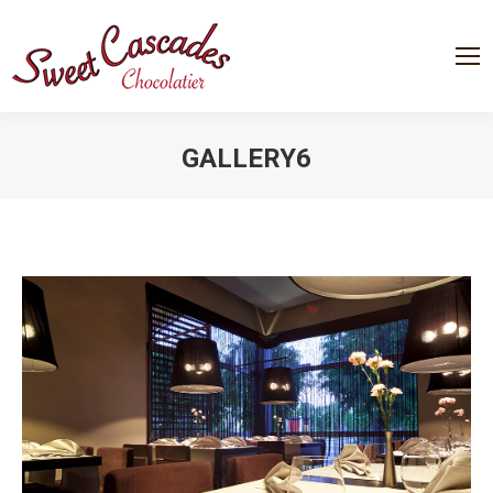
GALLERY6
You are here: