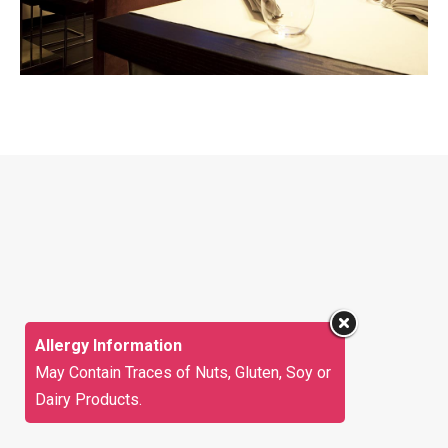
Allergy Information
May Contain Traces of Nuts, Gluten, Soy or
Dairy Products.