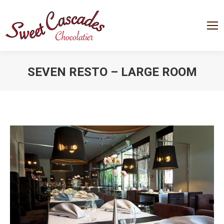
SEVEN RESTO – LARGE ROOM
You are here: