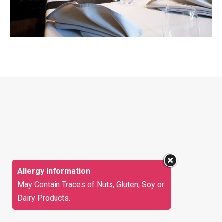
Allergy Information
May Contain Traces of Nuts, Gluten, Soy or
Dairy Products.