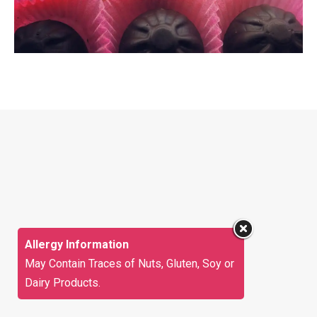
Allergy Information
May Contain Traces of Nuts, Gluten, Soy or
Dairy Products.