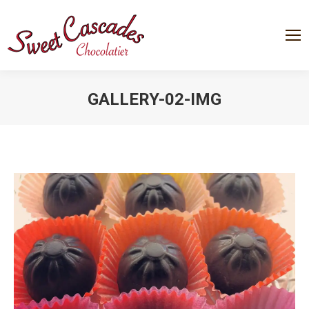
GALLERY-02-IMG
You are here: