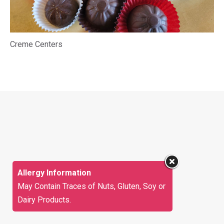
Creme Centers
Allergy Information
May Contain Traces of Nuts, Gluten, Soy or
Dairy Products.