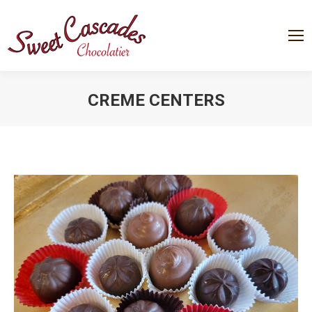
CREME CENTERS
You are here: