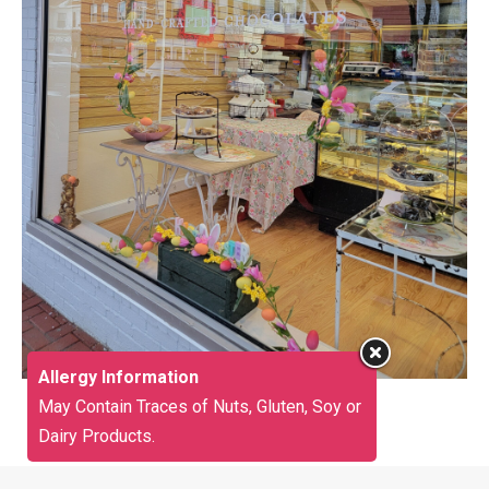
Allergy Information
May Contain Traces of Nuts, Gluten, Soy or
Dairy Products.