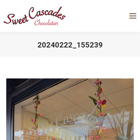
20240222_155239
You are here: