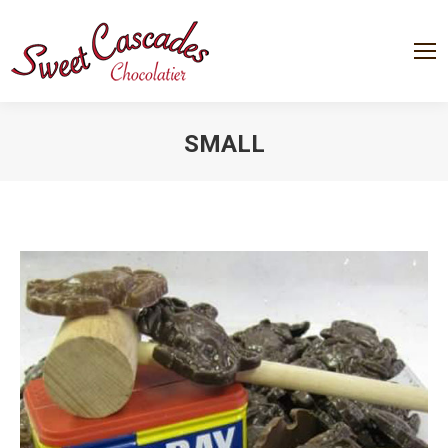
SMALL
You are here: