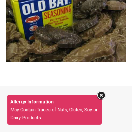
Allergy Information
May Contain Traces of Nuts, Gluten, Soy or
Dairy Products.