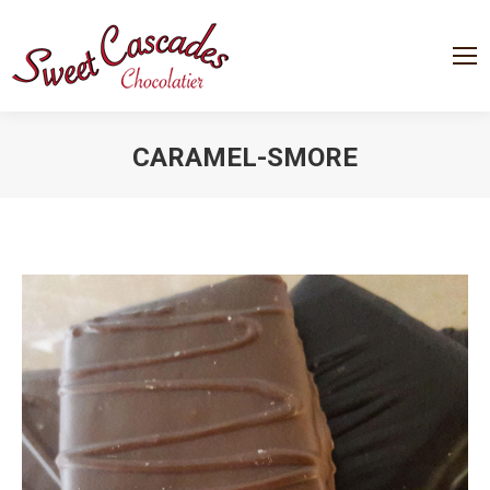
CARAMEL-SMORE
You are here: