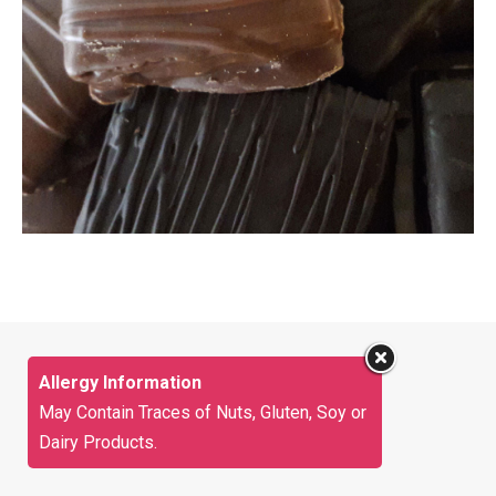
Allergy Information
May Contain Traces of Nuts, Gluten, Soy or
Dairy Products.