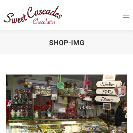
SHOP-IMG
You are here: