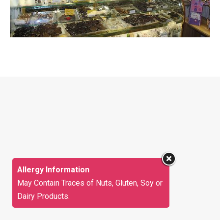
Allergy Information
May Contain Traces of Nuts, Gluten, Soy or
Dairy Products.